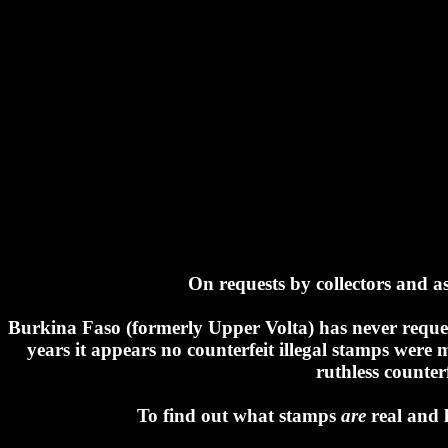
On requests by collectors and ass
Burkina Faso (formerly Upper Volta) has never request
years it appears no counterfeit illegal stamps wer
ruthless counter
To find out what stamps
are
real and 