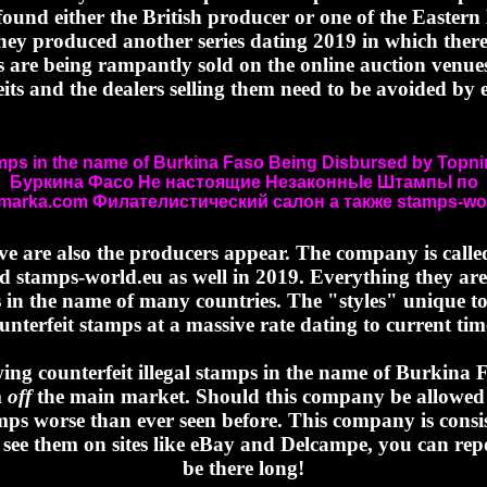
ound either the British producer or one of the Eastern 
they produced another series dating 2019 in which there 
ies are being rampantly sold on the online auction venue
eits and the dealers selling them need to be avoided by 
amps in the name of Burkina Faso Being Disbursed by Top
Буркина Фасо Не настоящие Незаконньӏе Штампьӏ по
imarka.com Филателистический салон а также stamps-wor
eve are also the producers appear. The company is ca
d stamps-world.eu as well in 2019. Everything they are s
 in the name of many countries. The "styles" unique to
unterfeit stamps at a massive rate dating to current tim
ng counterfeit illegal stamps in the name of Burkina
m
off
the main market. Should this company be allowed 
amps worse than ever seen before. This company is consis
ee them on sites like eBay and Delcampe, you can repor
be there long!