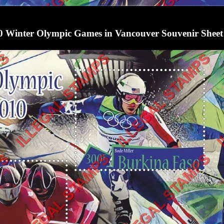
0 Winter Olympic Games in Vancouver Souvenir Sheet 