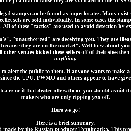
to be just that because they are
not
listed on the WNS sit
llegal stamps can be found as imperforates. Many exist 
eetlet sets are sold individually. In some cases the sta
s. All of these "tactics" are used to avoid detection by ex
ella's", "unauthorized" are deceiving you. They are ille
m because they are on the market". Well how about you 
l other venues kicked these sellers off of their sites th
anything.
se to alert the public to them. If anyone wants to make 
 me since the UPU, PWMO and others appear to have giv
aler or if that dealer offers them, you should avoid th
makers who are only ripping
you
off.
Here we go!
Here is a brief summary.
and made by the Russian producer Topnimarka. This prod