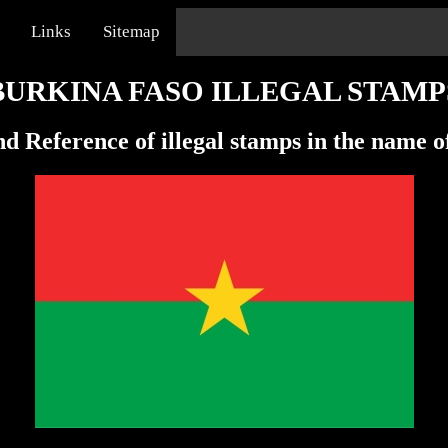
Links
Sitemap
BURKINA FASO ILLEGAL STAMP
d Reference of illegal stamps in the name 