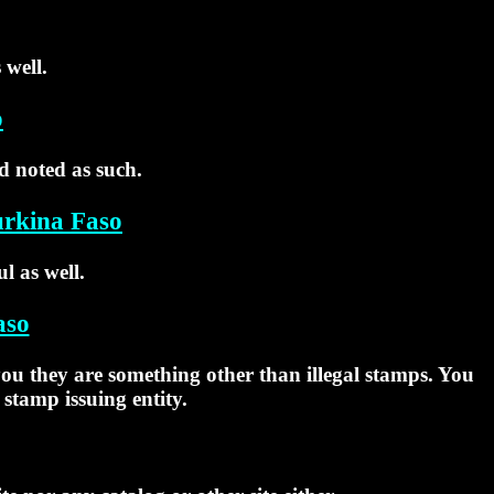
 well.
o
d noted as such.
urkina Faso
l as well.
aso
 you they are something other than illegal stamps. You
 stamp issuing entity.