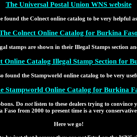
The Universal Postal Union WNS website
e found the Colnect online catalog to be very helpful as
The Colnect Online Catalog for Burkina Fas
egal stamps are shown in their Illegal Stamps section an
t Online Catalog Illegal Stamp Section for B
so found the Stampworld online catalog to be very usefu
e Stampworld Online Catalog for Burkina F
ibbons. Do
not
listen to these dealers trying to convince
a Faso from 2000 to present time is a very conservative
Here we go!