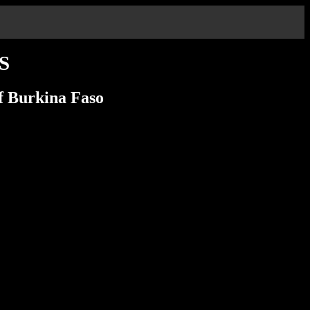
S
of Burkina Faso