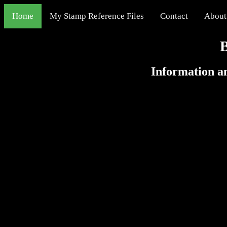
Home
My Stamp Reference Files
Contact
About
Information an