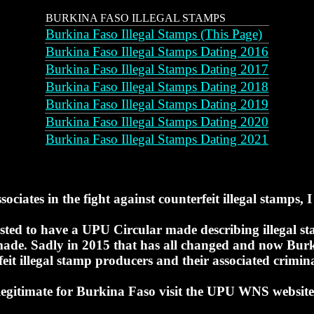
BURKINA FASO ILLEGAL STAMPS
Burkina Faso Illegal Stamps (This Page)
Burkina Faso Illegal Stamps Dating 2016
Burkina Faso Illegal Stamps Dating 2017
Burkina Faso Illegal Stamps Dating 2018
Burkina Faso Illegal Stamps Dating 2019
Burkina Faso Illegal Stamps Dating 2020
Burkina Faso Illegal Stamps Dating 2021
ociates in the fight against counterfeit illegal stamps, I 
ed to have a UPU Circular made describing illegal sta
e made. Sadly in 2015 that has all changed and now Burk
feit illegal stamp producers and their associated crimin
legitimate for Burkina Faso visit the UPU WNS website 