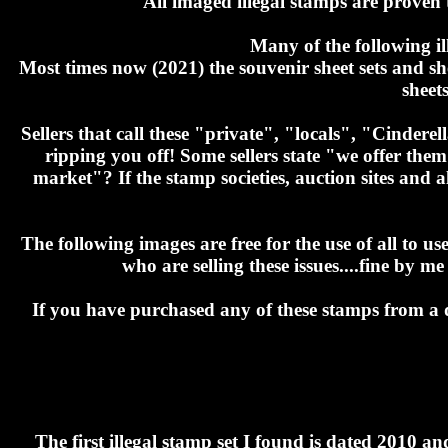
All imaged illegal stamps are proven 
Many of the following i
Most times now (2021) the souvenir sheet sets and sh
sheet
Sellers that call these "private", "locals", "Cinder
ripping you off! Some sellers state "we offer the
market"? If the stamp societies, auction sites and al
The following images are free for the use of all to u
who are selling these issues....fine by
If you have purchased any of these stamps from a de
The first illegal stamp set I found is dated 2010 