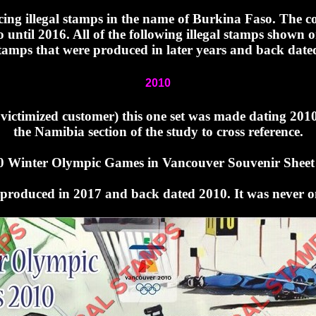
oducing illegal stamps in the name of Burkina Faso. The
 until 2016. All of the following illegal stamps shown
tamps that were produced in later years and back date
2010
 victimized customer) this one set was made dating 201
the Namibia section of the study to cross reference.
0 Winter Olympic Games in Vancouver Souvenir Sheet 
s produced in 2017 and back dated 2010. It was never o