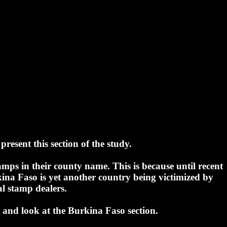
present this section of the study.
mps in their county name. This is because until recent
ina Faso is yet another country being victimized by
al stamp dealers.
and look at the Burkina Faso section.