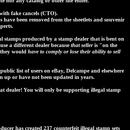
e nor any catalog or other site either.
with fake cancels (CTO).
mps have been removed from the sheetlets and souvenir
perts.
gal stamps produced by a stamp dealer that is bent on
use a different dealer because
that seller
is "on the
en they would
have to comply or lose their ability to sell
a public list of users on eBay, Delcampe and elsewhere
en up or have not been updated in years.
at dealer! You will only be supporting illegal stamp
ucer has created 237 counterfeit illegal stamp sets