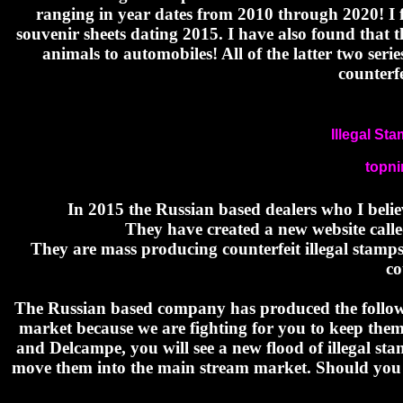
ranging in year dates from 2010 through 2020! I f
souvenir sheets dating 2015. I have also found that 
animals to automobiles! All of the latter two ser
counterf
Illegal St
topn
In 2015 the Russian based dealers who I beli
They have created a new website calle
They are mass producing counterfeit illegal stamps
co
The Russian based company has produced the followi
market because we are fighting for you to keep the
and Delcampe, you will see a new flood of illegal st
move them into the main stream market. Should you s