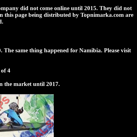
 company did not come online until 2015. They did not
 on this page being distributed by Topnimarka.com are
d.
0. The same thing happened for Namibia. Please visit
of 4
n the market until 2017.