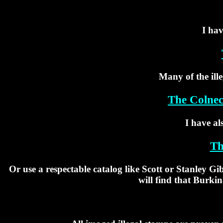
I hav
Many of the ill
The Colnec
I have al
Th
Or use a respectable catalog like Scott or Stanley G
will find that Burkin