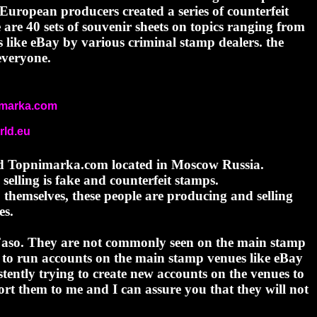
European producers created a series of counterfeit
are 40 sets of souvenir sheets on topics ranging from
s like eBay by various criminal stamp dealers. the
everyone.
nimarka.com
ld.eu
lled Topnimarka.com located in Moscow Russia.
elling is fake and counterfeit stamps.
 themselves, these people are producing and selling
es.
 Faso. They are not commonly seen on the main stamp
to run accounts on the main stamp venues like eBay
tently trying to create new accounts on the venues to
t them to me and I can assure you that they will not