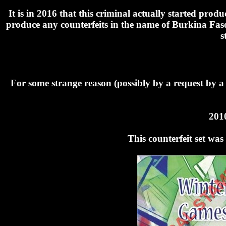
It is in 2016 that this criminal actually started pr
produce any counterfeits in the name of Burkina Faso
s
For some strange reason (possibly by a request by a
201
This counterfeit set wa