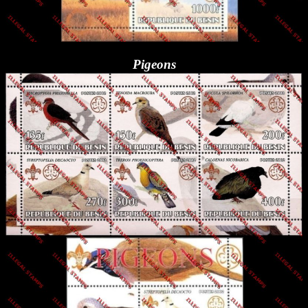
Pigeons