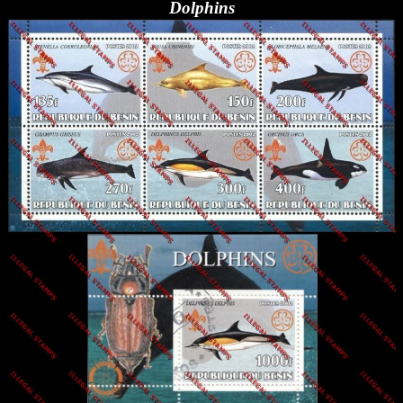
Dolphins