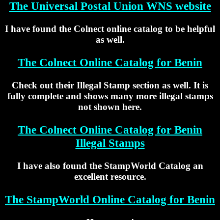
The Universal Postal Union WNS website
I have found the Colnect online catalog to be helpful
as well.
The Colnect Online Catalog for Benin
Check out their Illegal Stamp section as well. It is
fully complete and shows many more illegal stamps
not shown here.
The Colnect Online Catalog for Benin
Illegal Stamps
I have also found the StampWorld Catalog an
excellent resource.
The StampWorld Online Catalog for Benin