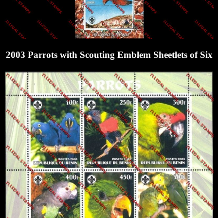
2003 Parrots with Scouting Emblem Sheetlets of Six