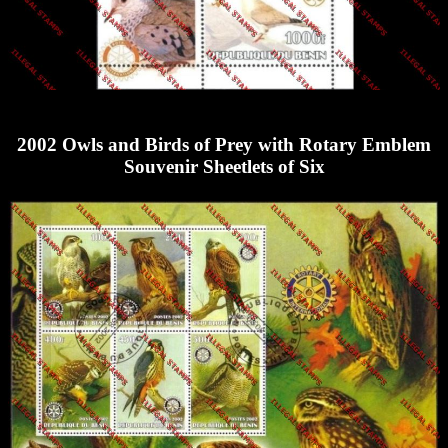
2002 Owls and Birds of Prey with Rotary Emblem
Souvenir Sheetlets of Six