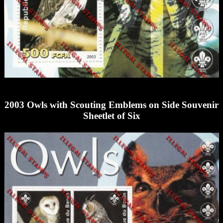
2003 Owls with Scouting Emblems on Side Souvenir
Sheetlet of Six