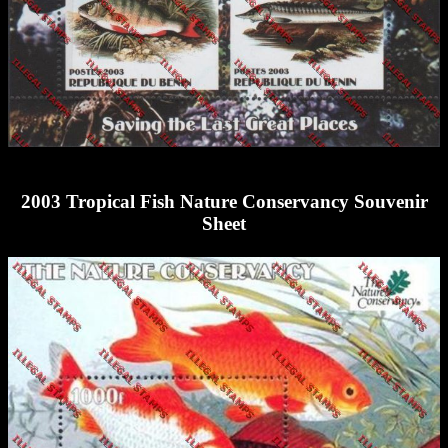
2003 Tropical Fish Nature Conservancy Souvenir
Sheet