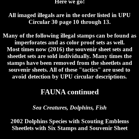
Here we go!
All imaged illegals are in the order listed in UPU
Circular 30 page 10 through 13.
Many of the following illegal stamps can be found as
imperforates and as color proof sets as well.
Most times now (2016) the souvenir sheet sets and
sheetlet sets are sold individually. Many times the
stamps have been removed from the sheetlets and
souvenir sheets. All of these "tactics" are used to
avoid detection by UPU circular descriptions.
FAUNA continued
Sea Creatures, Dolphins, Fish
2002 Dolphins Species with Scouting Emblems
Sheetlets with Six Stamps and Souvenir Sheet