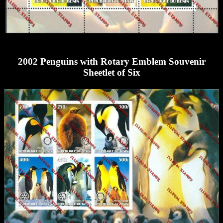
2002 Penguins with Rotary Emblem Souvenir
Sheetlet of Six