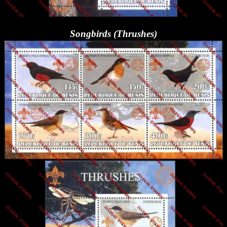
Songbirds (Thrushes)