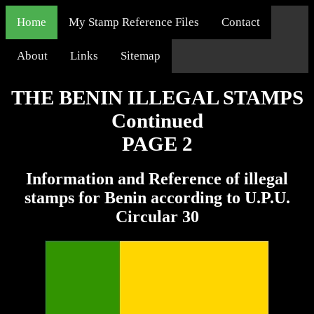
Home
My Stamp Reference Files
Contact
About
Links
Sitemap
THE BENIN ILLEGAL STAMPS
Continued
PAGE 2
Information and Reference of illegal
stamps for Benin according to U.P.U.
Circular 30