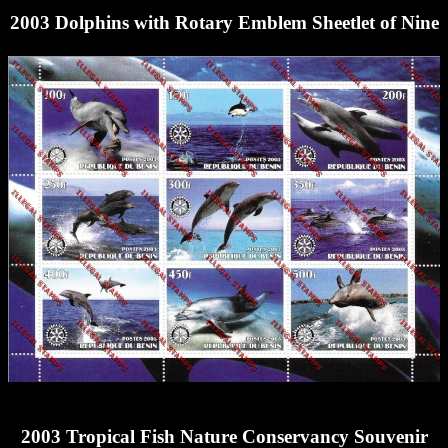
2003 Dolphins with Rotary Emblem Sheetlet of Nine
2003 Tropical Fish Nature Conservancy Souvenir