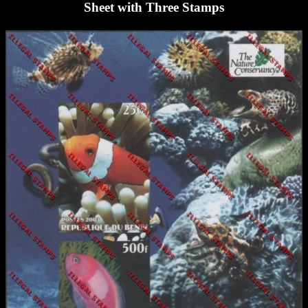
Sheet with Three Stamps