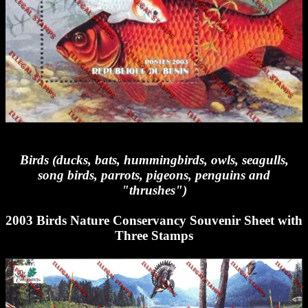
Birds (ducks, bats, hummingbirds, owls, seagulls,
song birds, parrots, pigeons, penguins and
"thrushes")
2003 Birds Nature Conservancy Souvenir Sheet with
Three Stamps