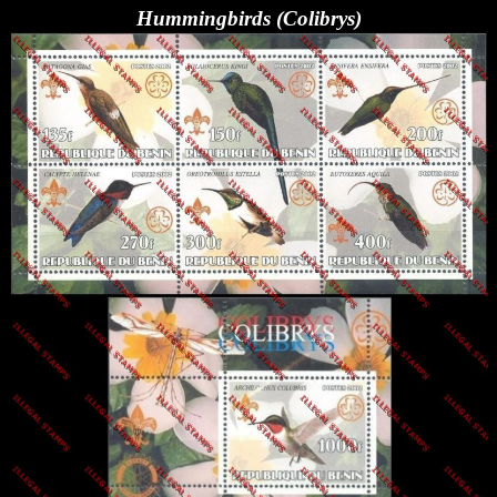
Hummingbirds (Colibrys)