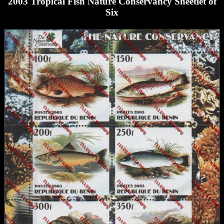
2003 Tropical Fish Nature Conservancy Sheetlet of
Six