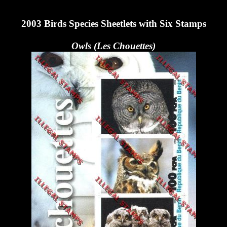
2003 Birds Species Sheetlets with Six Stamps
Owls (Les Chouettes)