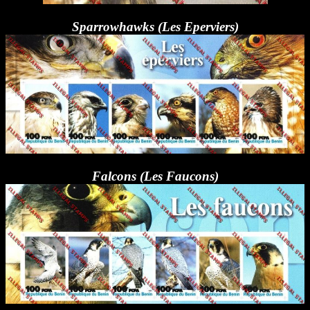
Sparrowhawks (Les Eperviers)
Falcons (Les Faucons)