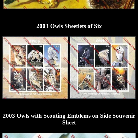
2003 Owls Sheetlets of Six
2003 Owls with Scouting Emblems on Side Souvenir
Sheet