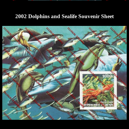
2002 Dolphins and Sealife Souvenir Sheet