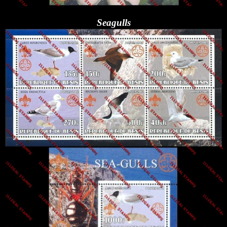
Seagulls