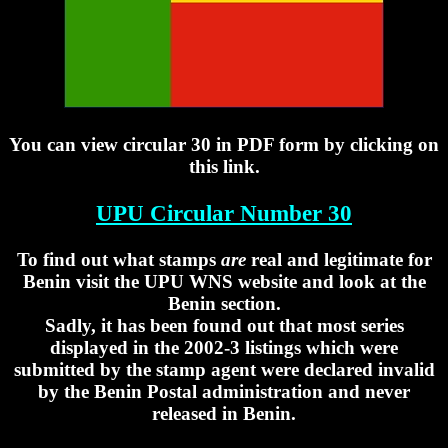
You can view circular 30 in PDF form by clicking on
this link.
UPU Circular Number 30
To find out what stamps
are
real and legitimate for
Benin visit the UPU WNS website and look at the
Benin section.
Sadly, it has been found out that most series
displayed in the 2002-3 listings which were
submitted by the stamp agent were declared invalid
by the Benin Postal administration and never
released in Benin.