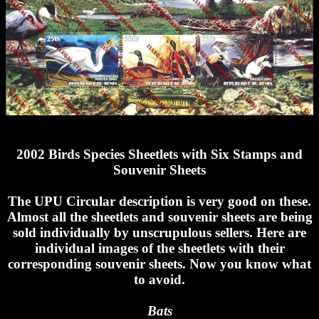
2002 Birds Species Sheetlets with Six Stamps and
Souvenir Sheets
The UPU Circular description is very good on these.
Almost all the sheetlets and souvenir sheets are being
sold individually by unscrupulous sellers. Here are
individual images of the sheetlets with their
corresponding souvenir sheets. Now you know what
to avoid.
Bats