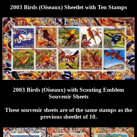
2003 Birds (Oiseaux) Sheetlet with Ten Stamps
2003 Birds (Oiseaux) with Scouting Emblem
Souvenir Sheets
These souvenir sheets are of the same stamps as the
previous sheetlet of 10.